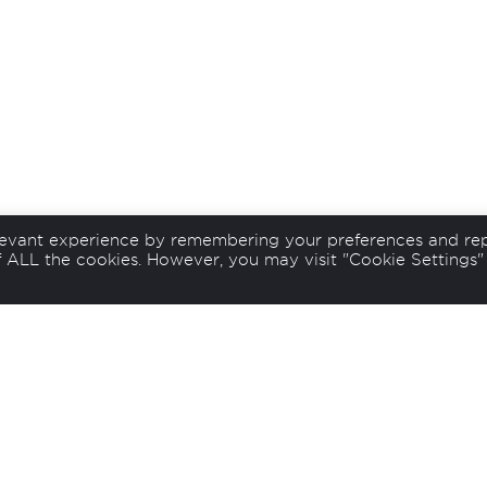
levant experience by remembering your preferences and re
of ALL the cookies. However, you may visit "Cookie Settings"