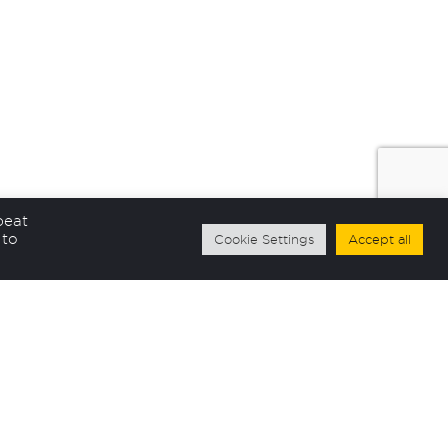
peat
 to
Cookie Settings
Accept all