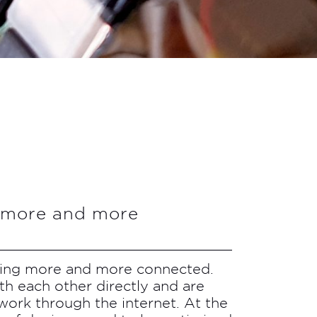
g more and more
ting more and more connected.
th each other directly and are
work through the internet. At the