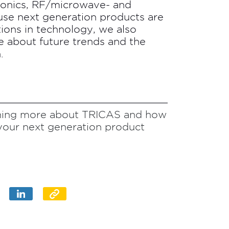
tronics, RF/microwave- and
e next generation products are
tions in technology, we also
te about future trends and the
.
arning more about TRICAS and how
your next generation product