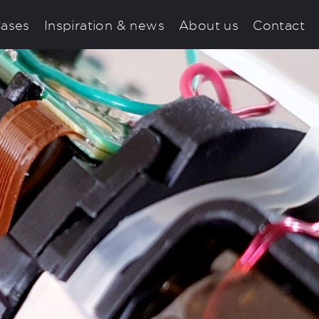
ases
Inspiration & news
About us
Contact