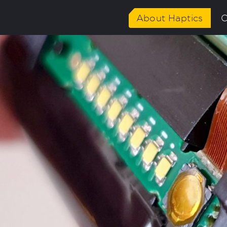
02/News-ID-Multidisciplinary-focus-ED-1024x576.jpg"
About Haptics
C