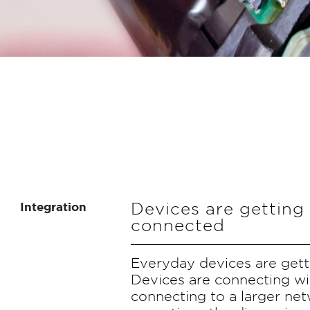
Devices are gettin
Integration
connected
Everyday devices are get
Devices are connecting wi
connecting to a larger net