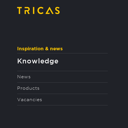
string(92) "https://tricas.nl/wp-content/uploads/2022/
Inspiration & news
Knowledge
News
Products
Vacancies