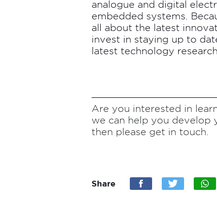
analogue and digital elec
embedded systems. Becaus
all about the latest innova
invest in staying up to da
latest technology research
Are you interested in le
we can help you develop 
then please get in touch.
Share