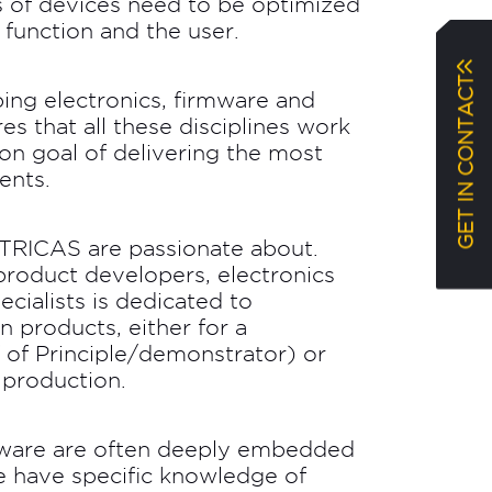
 of devices need to be optimized
d function and the user.
GET IN CONTACT
ping electronics, firmware and
es that all these disciplines work
n goal of delivering the most
ents.
t TRICAS are passionate about.
roduct developers, electronics
cialists is dedicated to
 products, either for a
 of Principle/demonstrator) or
 production.
rmware are often deeply embedded
we have specific knowledge of