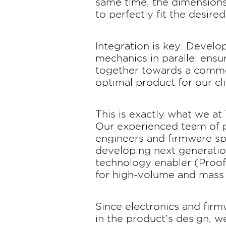
same time, the dimensions
to perfectly fit the desire
Integration is key. Develo
mechanics in parallel ensur
together towards a commo
optimal product for our cli
This is exactly what we a
Our experienced team of p
engineers and firmware spe
developing next generation
technology enabler (Proof
for high-volume and mass
Since electronics and fi
in the product’s design, 