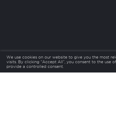
We use cookies on our website to give you the most re
visits. By clicking “Accept All”, you consent to the use 
Back
provide a controlled consent.