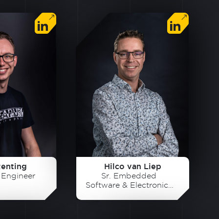
Renting
Hilco van Liep
s Engineer
Sr. Embedded
Software & Electronics
Developer