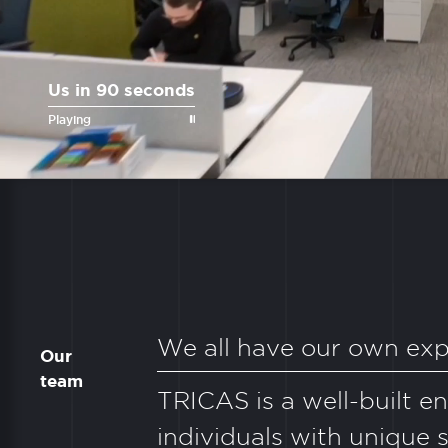
Us in 90 seconds
Playing
We all have our own exp
Our
team
TRICAS is a well-built e
individuals with unique sk