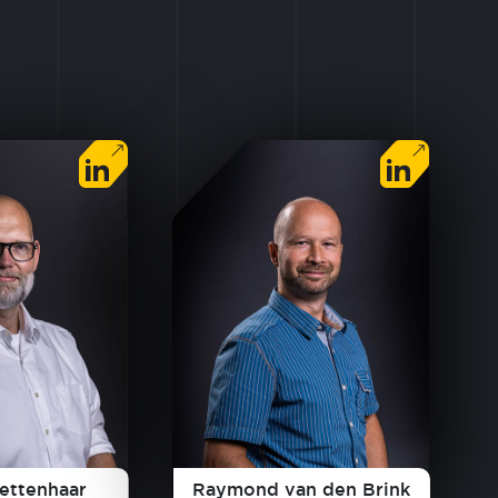
lettenhaar
Raymond van den Brink