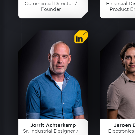
Commercial Director /
Financial Dir
Founder
Product E
Foun
Jorrit Achterkamp
Jeroen 
Sr. Industrial Designer /
Electronic