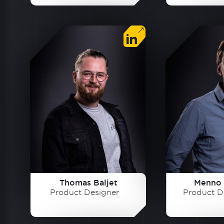
Thomas Baljet
Menno 
Product Designer
Product D