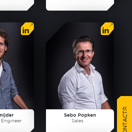
nijder
Sebo Popken
t Engineer
Sales