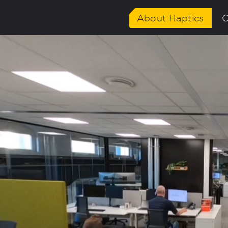
About Haptics
C