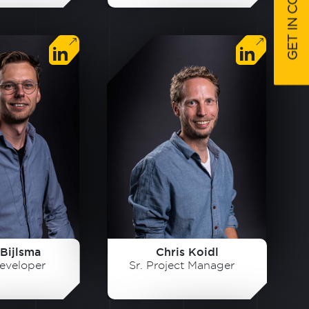
GET IN CONTACT
Bijlsma
Chris Koidl
eveloper
Sr. Project Manager