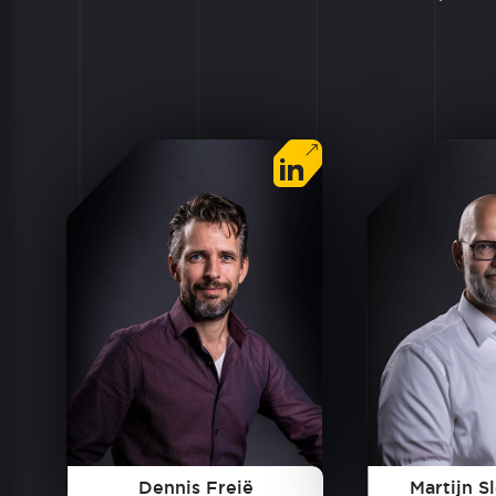
Dennis Freië
Martijn S