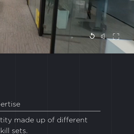
ertise
ntity made up of different
ill sets.