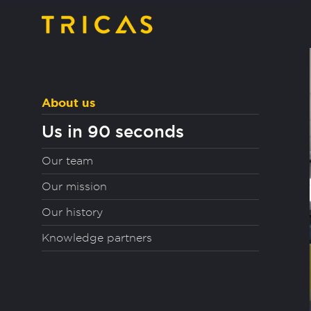
About us
Us in 90 seconds
Our team
Our mission
Our history
Knowledge partners