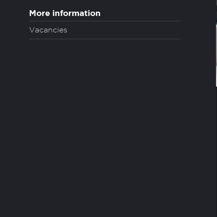
More information
Vacancies