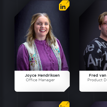
Joyce Hendriksen
Fred van
Office Manager
Product D