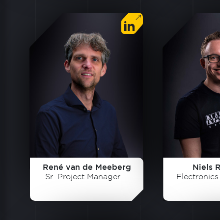
René van de Meeberg
Niels 
Sr. Project Manager
Electronic