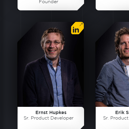
Founder
Ernst Hupkes
Erik S
Sr. Product Developer
Sr. Produc