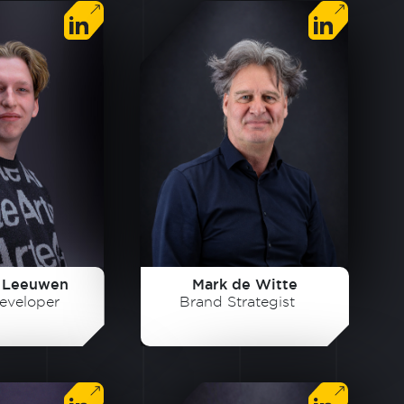
 Leeuwen
Mark de Witte
eveloper
Brand Strategist