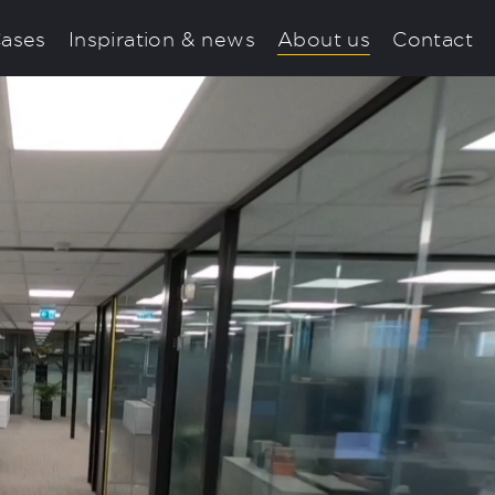
ases
Inspiration & news
About us
Contact