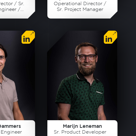
ector / Sr.
Operational Director /
ngineer /
Sr. Project Manager
der
Dammers
Marijn Leneman
s Engineer
Sr. Product Developer