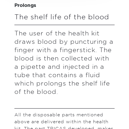
Prolongs
The shelf life of the blood
The user of the health kit
draws blood by puncturing a
finger with a fingerstick. The
blood is then collected with
a pipette and injected in a
tube that contains a fluid
which prolongs the shelf life
of the blood.
All the disposable parts mentioned
above are delivered within the health
kit. The part TRICAS developed, makes