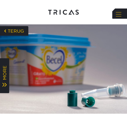
string(72) "https://tricas.nl/wp-
TERUG
content/uploads/2023/08/Health-check-3-
1024x576.jpg"
MORE