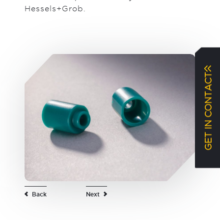
Hessels+Grob.
GET IN CONTACT
Back
Next