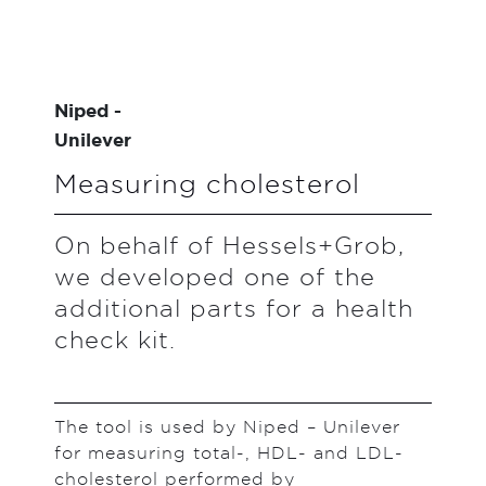
Niped -
Unilever
Measuring cholesterol
On behalf of Hessels+Grob,
we developed one of the
additional parts for a health
check kit.
The tool is used by Niped – Unilever
for measuring total-, HDL- and LDL-
cholesterol performed by