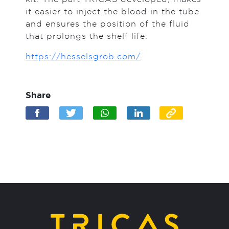
it easier to inject the blood in the tube
and ensures the position of the fluid
that prolongs the shelf life.
https://hesselsgrob.com/
Share