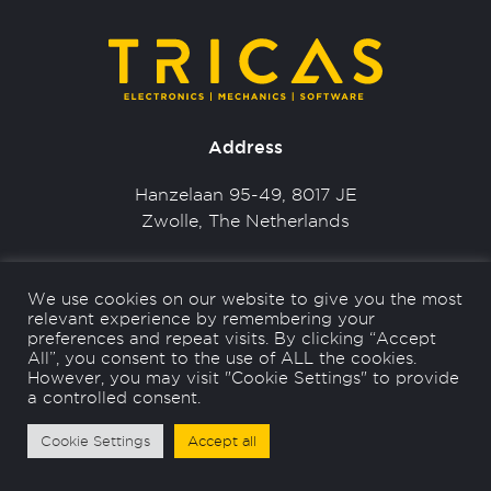
Address
Hanzelaan 95-49, 8017 JE
Zwolle, The Netherlands
Contact
We use cookies on our website to give you the most
relevant experience by remembering your
+31 (0) 38 - 337 4871
preferences and repeat visits. By clicking “Accept
info@tricas.nl
All”, you consent to the use of ALL the cookies.
However, you may visit "Cookie Settings" to provide
a controlled consent.
Cookie Settings
Accept all