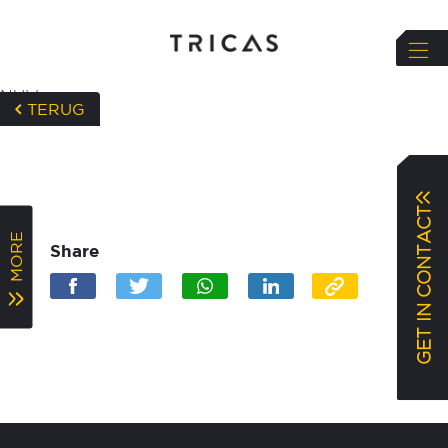
NULL
TERUG
GET IN CONTACT
MORE
Share